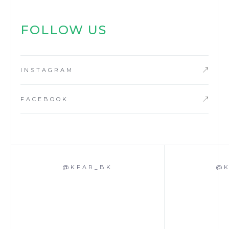
FOLLOW US
INSTAGRAM
FACEBOOK
@KFAR_BK
@K