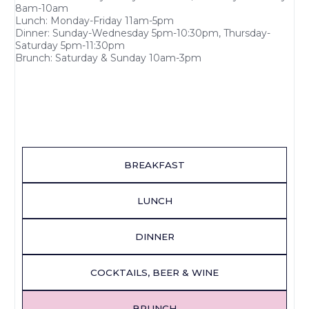
8am-10am
Lunch: Monday-Friday 11am-5pm
Dinner: Sunday-Wednesday 5pm-10:30pm, Thursday-
Saturday 5pm-11:30pm
Brunch: Saturday & Sunday 10am-3pm
BREAKFAST
LUNCH
DINNER
COCKTAILS, BEER & WINE
BRUNCH