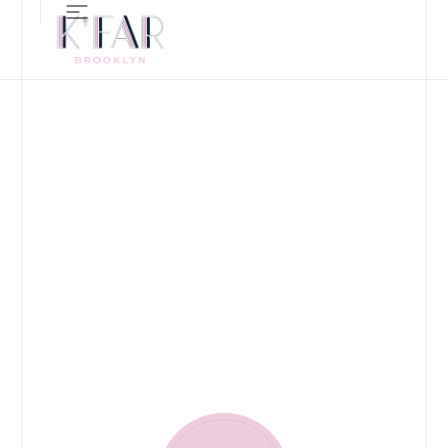
ALL-DAY RESTAURANT, B
OUR FOOD
MENUS