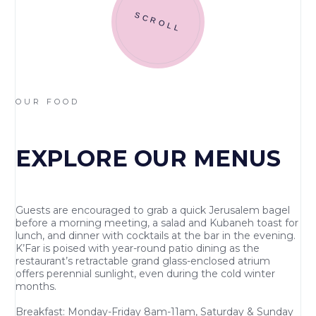
SCROLL
OUR FOOD
EXPLORE OUR MENUS
Guests are encouraged to grab a quick Jerusalem bagel
before a morning meeting, a salad and Kubaneh toast for
lunch, and dinner with cocktails at the bar in the evening.
K’Far is poised with year-round patio dining as the
restaurant’s retractable grand glass-enclosed atrium
offers perennial sunlight, even during the cold winter
months.
Breakfast: Monday-Friday 8am-11am, Saturday & Sunday