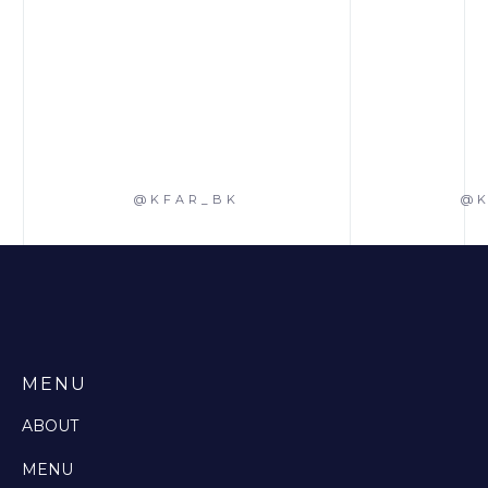
@KFAR_BK
@K
MENU
ABOUT
MENU