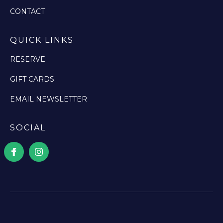
CONTACT
QUICK LINKS
RESERVE
GIFT CARDS
EMAIL NEWSLETTER
SOCIAL